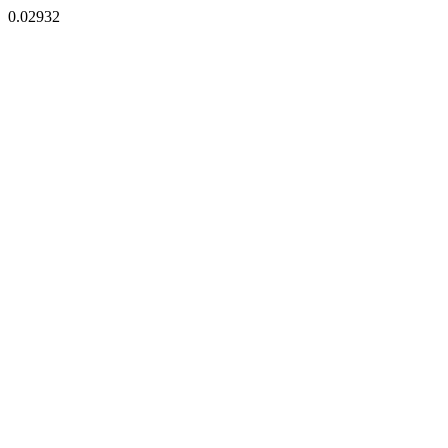
0.02932