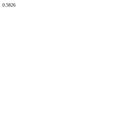
0.5826