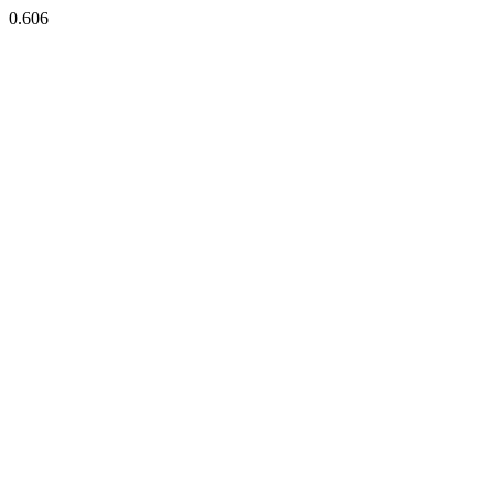
0.606