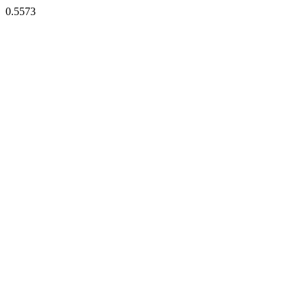
0.5573