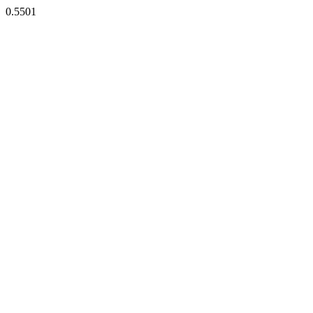
0.5501