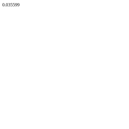
0.035599