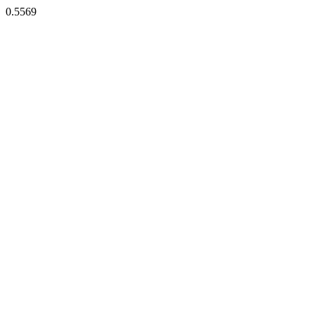
0.5569