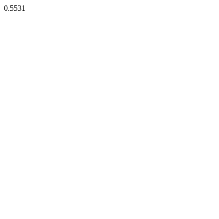
0.5531