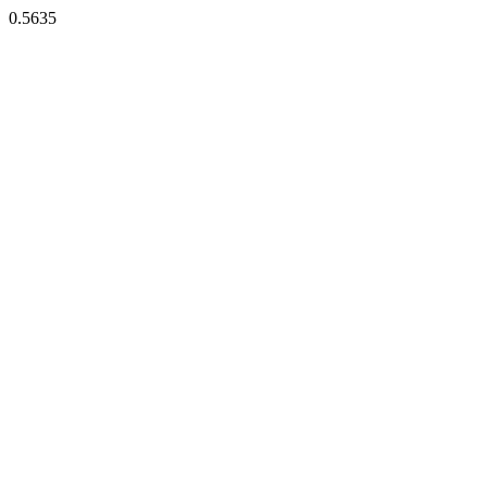
0.5635