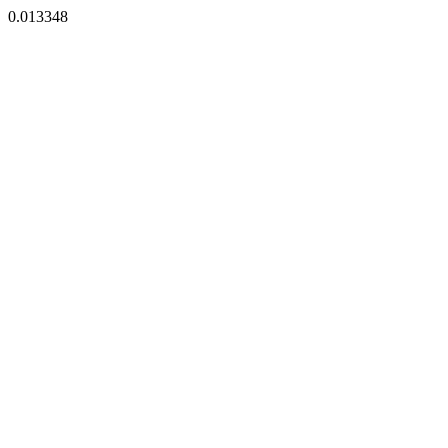
0.013348