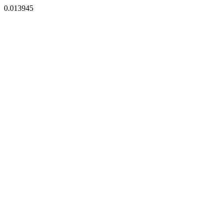
0.013945