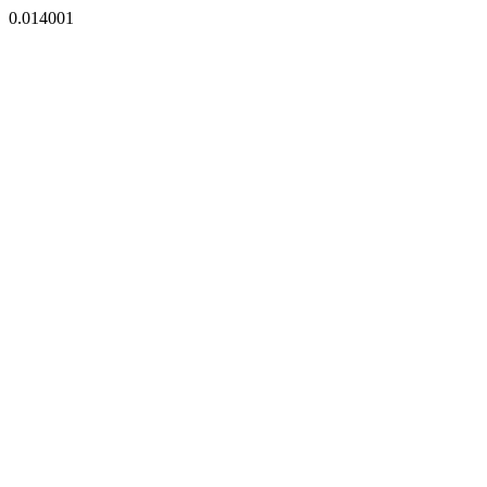
0.014001