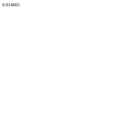
0.014665