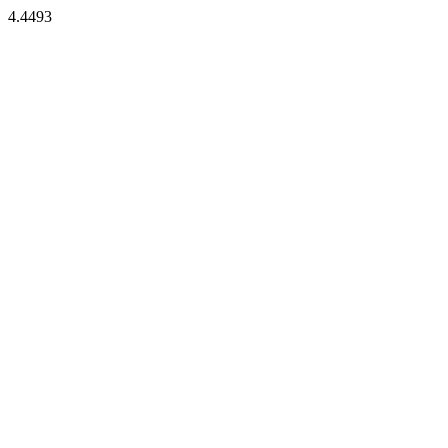
4.4493