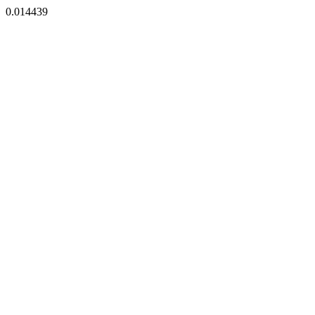
0.014439