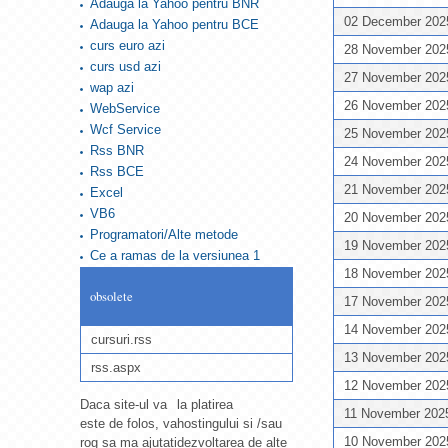
Adauga la Yahoo pentru BNR
02 December 20
Adauga la Yahoo pentru BCE
curs euro azi
28 November 20
curs usd azi
27 November 20
wap azi
26 November 20
WebService
Wcf Service
25 November 20
Rss BNR
24 November 20
Rss BCE
21 November 20
Excel
VB6
20 November 20
Programatori/Alte metode
19 November 20
Ce a ramas de la versiunea 1
18 November 20
obsolete
17 November 20
14 November 20
cursuri.rss
13 November 20
rss.aspx
12 November 20
Daca site-ul va
la platirea
11 November 20
este de folos, va
hostingului si /sau
10 November 20
rog sa ma ajutati
dezvoltarea de alte