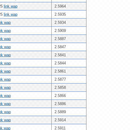
25
link wap
2.5964
25
link wap
2.5935
ink wap
2.5934
ink wap
2.5909
ink wap
2.5887
ink wap
2.5847
ink wap
2.5841
ink wap
2.5844
ink wap
2.5861
ink wap
2.5877
ink wap
2.5858
ink wap
2.5866
ink wap
2.5886
ink wap
2.5889
ink wap
2.5914
ink wap
2.5911