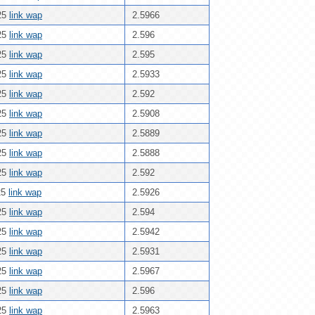
25
link wap
2.5966
25
link wap
2.596
25
link wap
2.595
25
link wap
2.5933
25
link wap
2.592
25
link wap
2.5908
25
link wap
2.5889
25
link wap
2.5888
25
link wap
2.592
25
link wap
2.5926
25
link wap
2.594
25
link wap
2.5942
25
link wap
2.5931
25
link wap
2.5967
25
link wap
2.596
25
link wap
2.5963