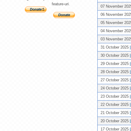
feature-uri.
07 November 20
06 November 20
05 November 20
04 November 20
03 November 20
31 October 2025
30 October 2025
29 October 2025
28 October 2025
27 October 2025
24 October 2025
23 October 2025
22 October 2025
21 October 2025
20 October 2025
17 October 2025