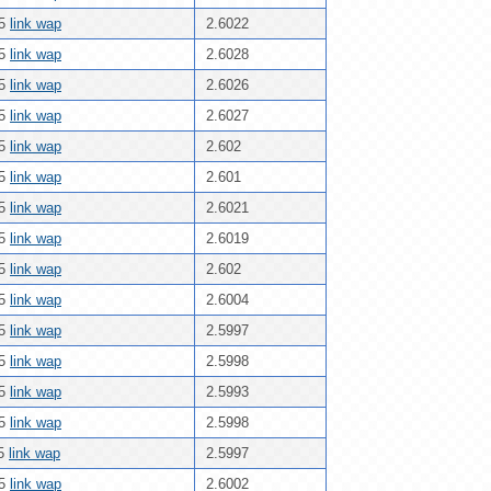
25
link wap
2.6022
25
link wap
2.6028
25
link wap
2.6026
25
link wap
2.6027
25
link wap
2.602
25
link wap
2.601
25
link wap
2.6021
25
link wap
2.6019
25
link wap
2.602
25
link wap
2.6004
25
link wap
2.5997
25
link wap
2.5998
25
link wap
2.5993
25
link wap
2.5998
25
link wap
2.5997
25
link wap
2.6002