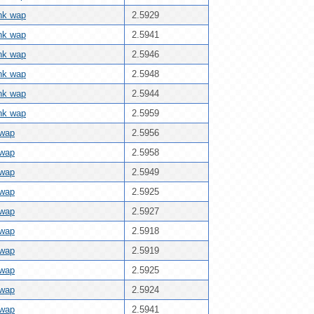
ink wap
2.5929
ink wap
2.5941
ink wap
2.5946
ink wap
2.5948
ink wap
2.5944
ink wap
2.5959
 wap
2.5956
 wap
2.5958
 wap
2.5949
 wap
2.5925
 wap
2.5927
 wap
2.5918
 wap
2.5919
 wap
2.5925
 wap
2.5924
 wap
2.5941