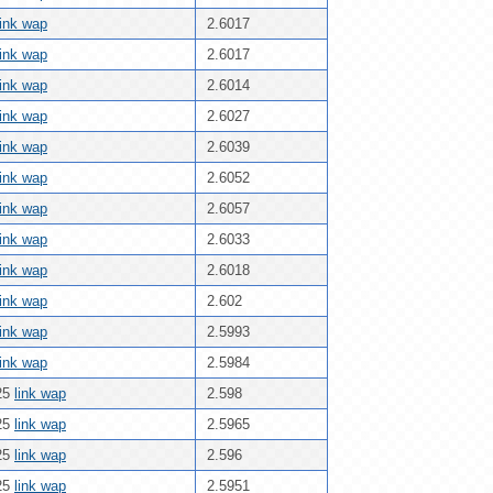
link wap
2.6017
link wap
2.6017
link wap
2.6014
link wap
2.6027
link wap
2.6039
link wap
2.6052
link wap
2.6057
link wap
2.6033
link wap
2.6018
link wap
2.602
link wap
2.5993
link wap
2.5984
25
link wap
2.598
25
link wap
2.5965
25
link wap
2.596
25
link wap
2.5951