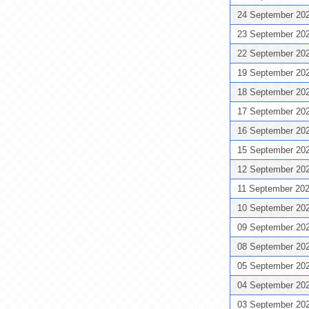
24 September 20
23 September 20
22 September 20
19 September 20
18 September 20
17 September 20
16 September 20
15 September 20
12 September 20
11 September 20
10 September 20
09 September 20
08 September 20
05 September 20
04 September 20
03 September 20