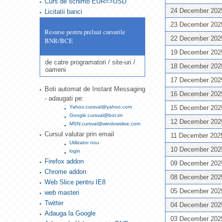
Curs de schimb EUR=>USD
24 December 20
Licitatii banci
23 December 20
Resurse pentru preluat cursurile
22 December 20
BNR/BCE
19 December 20
de catre programatori / site-uri /
18 December 20
oameni
17 December 20
Boti automat de Instant Messaging
16 December 20
- adaugati pe:
Yahoo:cursval@yahoo.com
15 December 20
Google:cursval@bot.im
12 December 20
MSN:cursval@windowslive.com
Cursul valutar prin email
11 December 20
Utilizator nou
10 December 20
login
Firefox addon
09 December 20
Chrome addon
08 December 20
Web Slice pentru IE8
05 December 20
web masteri
Twitter
04 December 20
Adauga la Google
03 December 20