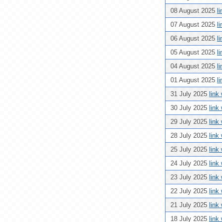
08 August 2025
l
07 August 2025
l
06 August 2025
l
05 August 2025
l
04 August 2025
l
01 August 2025
l
31 July 2025
link
30 July 2025
link
29 July 2025
link
28 July 2025
link
25 July 2025
link
24 July 2025
link
23 July 2025
link
22 July 2025
link
21 July 2025
link
18 July 2025
link