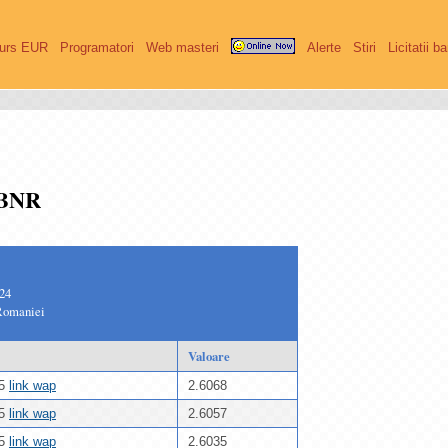
urs EUR
Programatori
Web masteri
Alerte
Stiri
Licitatii b
 BNR
024
Romaniei
Valoare
25
link wap
2.6068
25
link wap
2.6057
25
link wap
2.6035