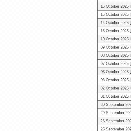
16 October 2025
15 October 2025
14 October 2025
13 October 2025
10 October 2025
09 October 2025
08 October 2025
07 October 2025
06 October 2025
03 October 2025
02 October 2025
01 October 2025
30 September 20
29 September 20
26 September 20
25 September 20