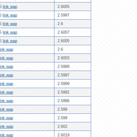
25
link wap
2.6005
25
link wap
2.5997
25
link wap
2.6
25
link wap
2.6007
25
link wap
2.6005
link wap
2.6
link wap
2.6003
link wap
2.5989
link wap
2.5997
link wap
2.5999
link wap
2.5992
link wap
2.5986
link wap
2.599
link wap
2.599
link wap
2.602
link wap
2.6019