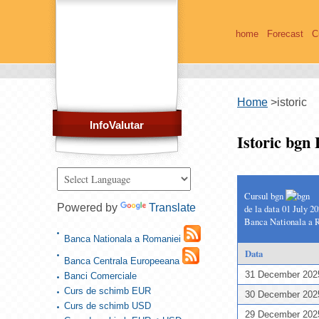
home
Forecast
C
Home
>
istoric
InfoValutar
Istoric bgn
Cursul bgn
Powered by
Translate
de la data 01 July 2
Banca Nationala a 
Banca Nationala a Romaniei
Data
Banca Centrala Europeeana
31 December 20
Banci Comerciale
Curs de schimb EUR
30 December 20
Curs de schimb USD
29 December 20