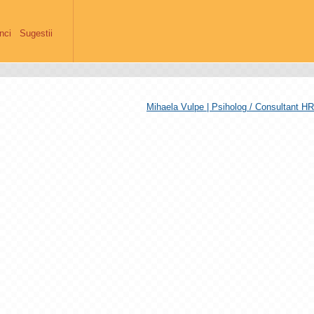
anci
Sugestii
Mihaela Vulpe | Psiholog / Consultant HR