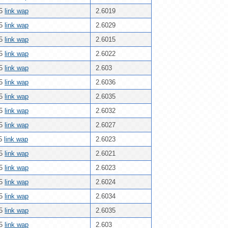
25
link wap
2.6019
25
link wap
2.6029
25
link wap
2.6015
25
link wap
2.6022
25
link wap
2.603
25
link wap
2.6036
25
link wap
2.6035
25
link wap
2.6032
25
link wap
2.6027
25
link wap
2.6023
25
link wap
2.6021
25
link wap
2.6023
25
link wap
2.6024
25
link wap
2.6034
25
link wap
2.6035
25
link wap
2.603