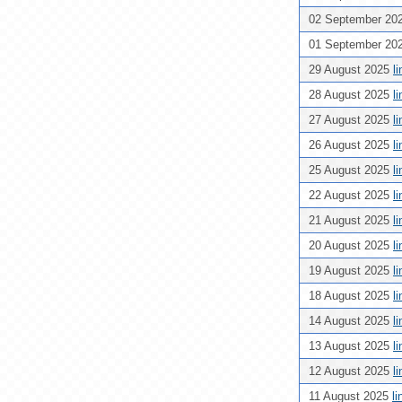
02 September 20
01 September 20
29 August 2025
l
28 August 2025
l
27 August 2025
l
26 August 2025
l
25 August 2025
l
22 August 2025
l
21 August 2025
l
20 August 2025
l
19 August 2025
l
18 August 2025
l
14 August 2025
l
13 August 2025
l
12 August 2025
l
11 August 2025
l