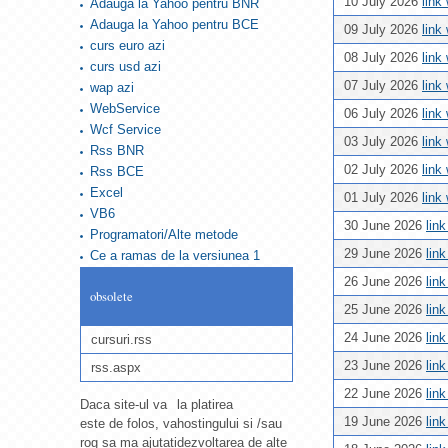
10 July 2026
link
Adauga la Yahoo pentru BNR
Adauga la Yahoo pentru BCE
09 July 2026
link
curs euro azi
08 July 2026
link
curs usd azi
07 July 2026
link
wap azi
WebService
06 July 2026
link
Wcf Service
03 July 2026
link
Rss BNR
02 July 2026
link
Rss BCE
Excel
01 July 2026
link
VB6
30 June 2026
lin
Programatori/Alte metode
29 June 2026
lin
Ce a ramas de la versiunea 1
26 June 2026
lin
obsolete
25 June 2026
lin
24 June 2026
lin
cursuri.rss
23 June 2026
lin
rss.aspx
22 June 2026
lin
Daca site-ul va
la platirea
19 June 2026
lin
este de folos, va
hostingului si /sau
rog sa ma ajutati
dezvoltarea de alte