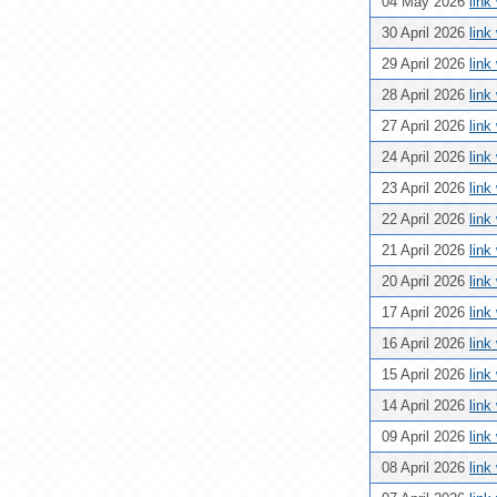
04 May 2026
link
30 April 2026
link
29 April 2026
link
28 April 2026
link
27 April 2026
link
24 April 2026
link
23 April 2026
link
22 April 2026
link
21 April 2026
link
20 April 2026
link
17 April 2026
link
16 April 2026
link
15 April 2026
link
14 April 2026
link
09 April 2026
link
08 April 2026
link