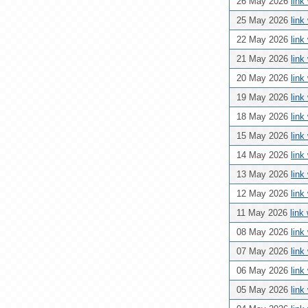
26 May 2026
link
25 May 2026
link
22 May 2026
link
21 May 2026
link
20 May 2026
link
19 May 2026
link
18 May 2026
link
15 May 2026
link
14 May 2026
link
13 May 2026
link
12 May 2026
link
11 May 2026
link
08 May 2026
link
07 May 2026
link
06 May 2026
link
05 May 2026
link