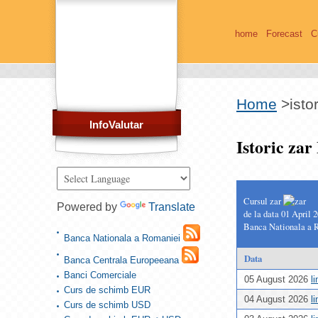
home
Forecast
C
Home
>
isto
InfoValutar
Istoric za
Cursul zar
Powered by
Translate
de la data 01 April 
Banca Nationala a 
Banca Nationala a Romaniei
Data
Banca Centrala Europeeana
Banci Comerciale
05 August 2026
l
Curs de schimb EUR
04 August 2026
l
Curs de schimb USD