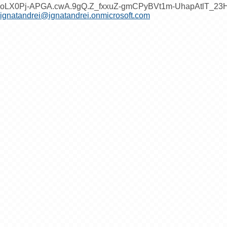
oLX0Pj-APGA.cwA.9gQ.Z_fxxuZ-gmCPyBVt1m-UhapAtlT_2
ignatandrei@ignatandrei.onmicrosoft.com