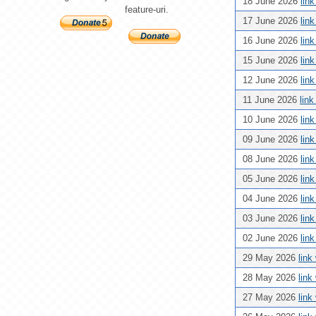
18 June 2026
lin
feature-uri.
17 June 2026
lin
16 June 2026
lin
15 June 2026
lin
12 June 2026
lin
11 June 2026
lin
10 June 2026
lin
09 June 2026
lin
08 June 2026
lin
05 June 2026
lin
04 June 2026
lin
03 June 2026
lin
02 June 2026
lin
29 May 2026
link
28 May 2026
link
27 May 2026
link