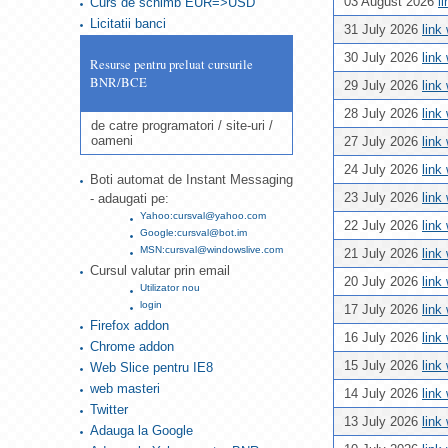
03 August 2026
l
Curs de schimb EUR=>USD
Licitatii banci
31 July 2026
link
30 July 2026
link
Resurse pentru preluat cursurile
BNR/BCE
29 July 2026
link
28 July 2026
link
de catre programatori / site-uri /
oameni
27 July 2026
link
24 July 2026
link
Boti automat de Instant Messaging
23 July 2026
link
- adaugati pe:
Yahoo:cursval@yahoo.com
22 July 2026
link
Google:cursval@bot.im
MSN:cursval@windowslive.com
21 July 2026
link
Cursul valutar prin email
20 July 2026
link
Utilizator nou
login
17 July 2026
link
Firefox addon
16 July 2026
link
Chrome addon
15 July 2026
link
Web Slice pentru IE8
web masteri
14 July 2026
link
Twitter
13 July 2026
link
Adauga la Google