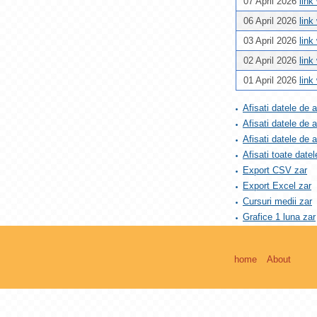
07 April 2026
link
06 April 2026
link
03 April 2026
link
02 April 2026
link
01 April 2026
link
Afisati datele de 
Afisati datele de 
Afisati datele de
Afisati toate datel
Export CSV zar
Export Excel zar
Cursuri medii zar
Grafice 1 luna zar
home
About