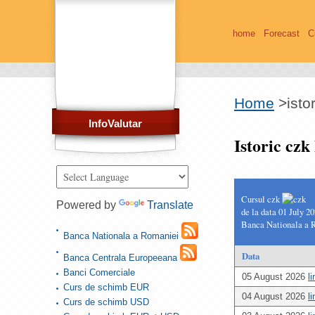
home
Forecast
C
Home
>
isto
InfoValutar
Istoric cz
Cursul czk
Powered by
Translate
de la data 01 July 2
Banca Nationala a 
Banca Nationala a Romaniei
Data
Banca Centrala Europeeana
Banci Comerciale
05 August 2026
l
Curs de schimb EUR
04 August 2026
l
Curs de schimb USD