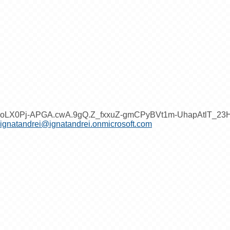
oLX0Pj-APGA.cwA.9gQ.Z_fxxuZ-gmCPyBVt1m-UhapAtlT_2
ignatandrei@ignatandrei.onmicrosoft.com