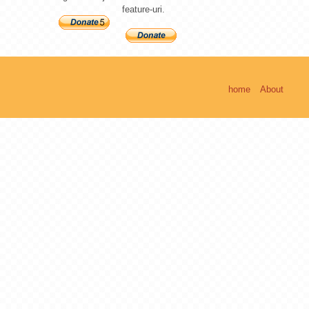
feature-uri.
home
About