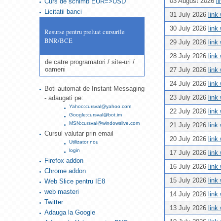
03 August 2026
l
Curs de schimb EUR=>USD
Licitatii banci
31 July 2026
link
30 July 2026
link
Resurse pentru preluat cursurile
BNR/BCE
29 July 2026
link
28 July 2026
link
de catre programatori / site-uri /
oameni
27 July 2026
link
24 July 2026
link
Boti automat de Instant Messaging
23 July 2026
link
- adaugati pe:
Yahoo:cursval@yahoo.com
22 July 2026
link
Google:cursval@bot.im
MSN:cursval@windowslive.com
21 July 2026
link
Cursul valutar prin email
20 July 2026
link
Utilizator nou
login
17 July 2026
link
Firefox addon
16 July 2026
link
Chrome addon
15 July 2026
link
Web Slice pentru IE8
web masteri
14 July 2026
link
Twitter
13 July 2026
link
Adauga la Google