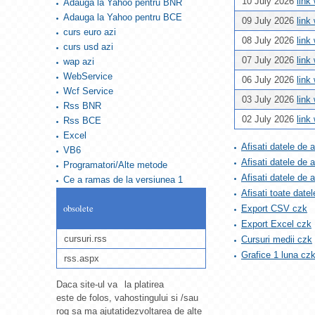
10 July 2026
link
Adauga la Yahoo pentru BNR
Adauga la Yahoo pentru BCE
09 July 2026
link
curs euro azi
08 July 2026
link
curs usd azi
07 July 2026
link
wap azi
WebService
06 July 2026
link
Wcf Service
03 July 2026
link
Rss BNR
02 July 2026
link
Rss BCE
Excel
Afisati datele de 
VB6
Afisati datele de 
Programatori/Alte metode
Afisati datele de
Ce a ramas de la versiunea 1
Afisati toate datel
obsolete
Export CSV czk
Export Excel czk
cursuri.rss
Cursuri medii czk
Grafice 1 luna cz
rss.aspx
Daca site-ul va
la platirea
este de folos, va
hostingului si /sau
rog sa ma ajutati
dezvoltarea de alte