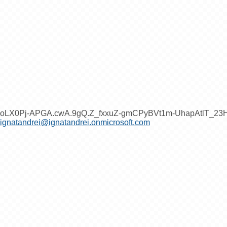
oLX0Pj-APGA.cwA.9gQ.Z_fxxuZ-gmCPyBVt1m-UhapAtlT_2
ignatandrei@ignatandrei.onmicrosoft.com