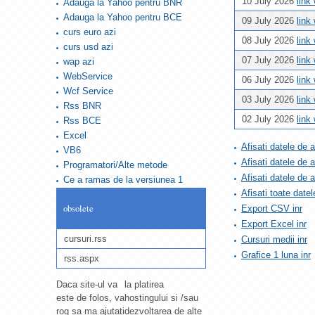
10 July 2026
link
Adauga la Yahoo pentru BNR
Adauga la Yahoo pentru BCE
09 July 2026
link
curs euro azi
08 July 2026
link
curs usd azi
07 July 2026
link
wap azi
WebService
06 July 2026
link
Wcf Service
03 July 2026
link
Rss BNR
02 July 2026
link
Rss BCE
Excel
Afisati datele de 
VB6
Afisati datele de 
Programatori/Alte metode
Afisati datele de
Ce a ramas de la versiunea 1
Afisati toate datel
obsolete
Export CSV inr
Export Excel inr
cursuri.rss
Cursuri medii inr
Grafice 1 luna inr
rss.aspx
Daca site-ul va
la platirea
este de folos, va
hostingului si /sau
rog sa ma ajutati
dezvoltarea de alte