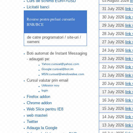
03 August 2026
l
Curs de schimb EUR=>USD
Licitatii banci
31 July 2026
link
30 July 2026
link
Resurse pentru preluat cursurile
BNR/BCE
29 July 2026
link
28 July 2026
link
de catre programatori / site-uri /
oameni
27 July 2026
link
24 July 2026
link
Boti automat de Instant Messaging
23 July 2026
link
- adaugati pe:
Yahoo:cursval@yahoo.com
22 July 2026
link
Google:cursval@bot.im
MSN:cursval@windowslive.com
21 July 2026
link
Cursul valutar prin email
20 July 2026
link
Utilizator nou
login
17 July 2026
link
Firefox addon
16 July 2026
link
Chrome addon
15 July 2026
link
Web Slice pentru IE8
web masteri
14 July 2026
link
Twitter
13 July 2026
link
Adauga la Google