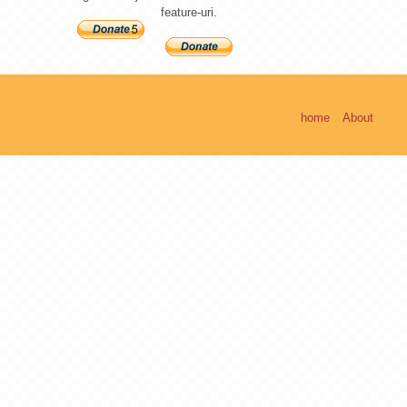
feature-uri.
home
About