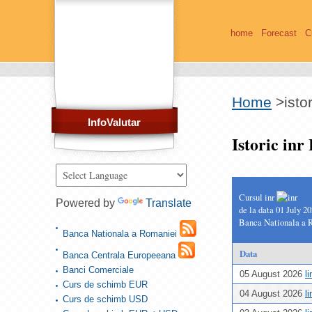
home
Forecast
C
Home
>
isto
InfoValutar
Istoric in
Cursul inr
Powered by
Translate
de la data 01 July 2
Banca Nationala a 
Banca Nationala a Romaniei
Data
Banca Centrala Europeeana
Banci Comerciale
05 August 2026
l
Curs de schimb EUR
04 August 2026
l
Curs de schimb USD