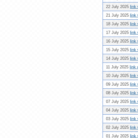
22 July 2025
link
21 July 2025
link
18 July 2025
link
17 July 2025
link
16 July 2025
link
15 July 2025
link
14 July 2025
link
11 July 2025
link
10 July 2025
link
09 July 2025
link
08 July 2025
link
07 July 2025
link
04 July 2025
link
03 July 2025
link
02 July 2025
link
01 July 2025
link