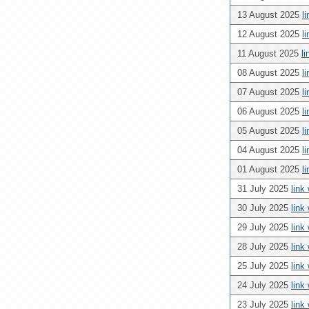
13 August 2025
l
12 August 2025
l
11 August 2025
l
08 August 2025
l
07 August 2025
l
06 August 2025
l
05 August 2025
l
04 August 2025
l
01 August 2025
l
31 July 2025
link
30 July 2025
link
29 July 2025
link
28 July 2025
link
25 July 2025
link
24 July 2025
link
23 July 2025
link