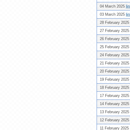
04 March 2025
li
03 March 2025
li
28 February 202
27 February 202
26 February 202
25 February 202
24 February 202
21 February 202
20 February 202
19 February 202
18 February 202
17 February 202
14 February 202
13 February 202
12 February 202
11 February 2025