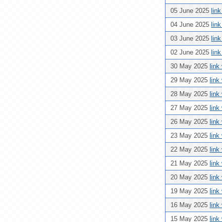
05 June 2025
lin
04 June 2025
lin
03 June 2025
lin
02 June 2025
lin
30 May 2025
link
29 May 2025
link
28 May 2025
link
27 May 2025
link
26 May 2025
link
23 May 2025
link
22 May 2025
link
21 May 2025
link
20 May 2025
link
19 May 2025
link
16 May 2025
link
15 May 2025
link