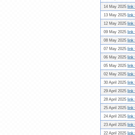
14 May 2025
link
13 May 2025
link
12 May 2025
link
09 May 2025
link
08 May 2025
link
07 May 2025
link
06 May 2025
link
05 May 2025
link
02 May 2025
link
30 April 2025
link
29 April 2025
link
28 April 2025
link
25 April 2025
link
24 April 2025
link
23 April 2025
link
22 April 2025
link