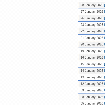
28 January 2026
27 January 2026
26 January 2026
23 January 2026
22 January 2026
21 January 2026
20 January 2026
19 January 2026
16 January 2026
15 January 2026
14 January 2026
13 January 2026
12 January 2026
09 January 2026
08 January 2026
05 January 2026