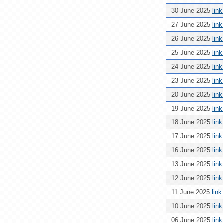
30 June 2025
lin
27 June 2025
lin
26 June 2025
lin
25 June 2025
lin
24 June 2025
lin
23 June 2025
lin
20 June 2025
lin
19 June 2025
lin
18 June 2025
lin
17 June 2025
lin
16 June 2025
lin
13 June 2025
lin
12 June 2025
lin
11 June 2025
lin
10 June 2025
lin
06 June 2025
lin