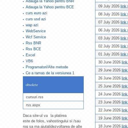
Adauga la Yahoo pentru BNR
09 July 2026
link
Adauga la Yahoo pentru BCE
curs euro azi
08 July 2026
link
curs usd azi
07 July 2026
link
wap azi
06 July 2026
link
WebService
Wcf Service
03 July 2026
link
Rss BNR
02 July 2026
link
Rss BCE
01 July 2026
link
Excel
VB6
30 June 2026
lin
Programatori/Alte metode
29 June 2026
lin
Ce a ramas de la versiunea 1
26 June 2026
lin
obsolete
25 June 2026
lin
24 June 2026
lin
cursuri.rss
23 June 2026
lin
rss.aspx
22 June 2026
lin
Daca site-ul va
la platirea
19 June 2026
lin
este de folos, va
hostingului si /sau
18 June 2026
lin
rog sa ma ajutati
dezvoltarea de alte