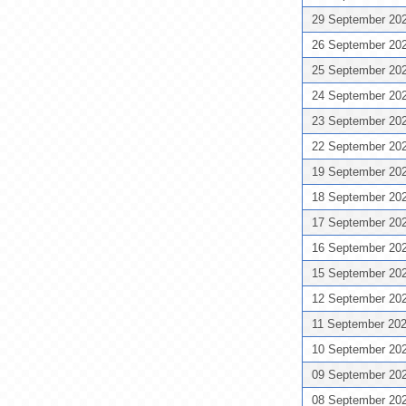
29 September 20
26 September 20
25 September 20
24 September 20
23 September 20
22 September 20
19 September 20
18 September 20
17 September 20
16 September 20
15 September 20
12 September 20
11 September 20
10 September 20
09 September 20
08 September 20