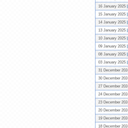
16 January 2025
15 January 2025
14 January 2025
13 January 2025
10 January 2025
09 January 2025
08 January 2025
03 January 2025
31 December 20
30 December 20
27 December 20
24 December 20
23 December 20
20 December 20
19 December 20
18 December 20