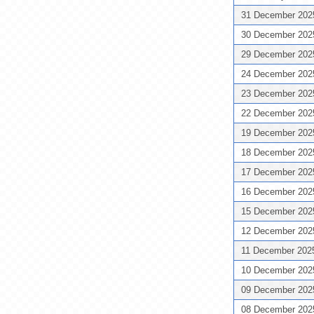
31 December 20
30 December 20
29 December 20
24 December 20
23 December 20
22 December 20
19 December 20
18 December 20
17 December 20
16 December 20
15 December 20
12 December 20
11 December 20
10 December 20
09 December 20
08 December 20