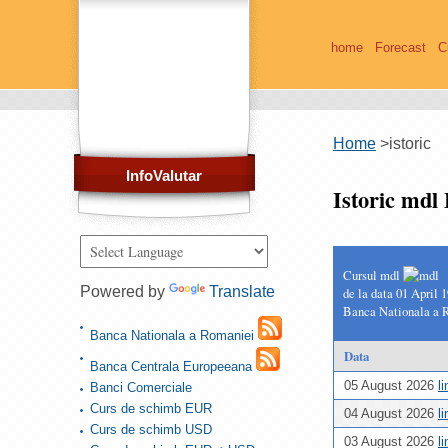
home
Forecast
C
Home
>
istoric
InfoValutar
Istoric md
Cursul mdl
Powered by
Translate
de la data 01 April 
Banca Nationala a 
Banca Nationala a Romaniei
Data
Banca Centrala Europeeana
05 August 2026
l
Banci Comerciale
Curs de schimb EUR
04 August 2026
l
Curs de schimb USD
03 August 2026
l