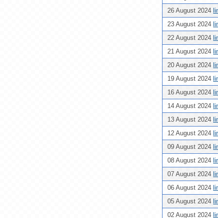
26 August 2024
l
23 August 2024
l
22 August 2024
l
21 August 2024
l
20 August 2024
l
19 August 2024
l
16 August 2024
l
14 August 2024
l
13 August 2024
l
12 August 2024
l
09 August 2024
l
08 August 2024
l
07 August 2024
l
06 August 2024
l
05 August 2024
l
02 August 2024
l