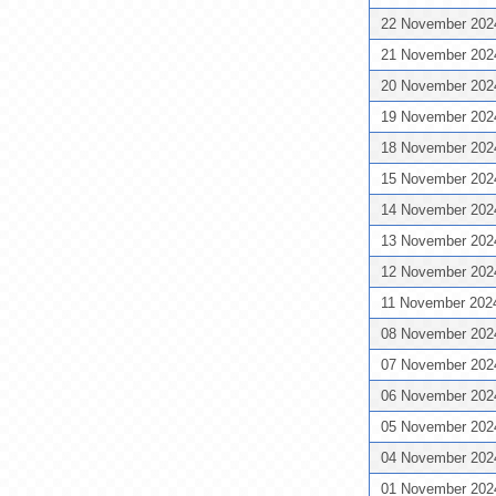
22 November 20
21 November 20
20 November 20
19 November 20
18 November 20
15 November 20
14 November 20
13 November 20
12 November 20
11 November 20
08 November 20
07 November 20
06 November 20
05 November 20
04 November 20
01 November 20