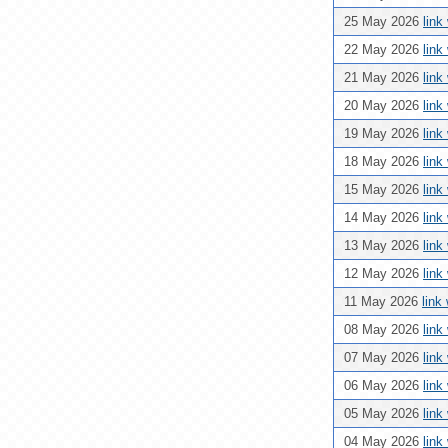
25 May 2026
link
22 May 2026
link
21 May 2026
link
20 May 2026
link
19 May 2026
link
18 May 2026
link
15 May 2026
link
14 May 2026
link
13 May 2026
link
12 May 2026
link
11 May 2026
link
08 May 2026
link
07 May 2026
link
06 May 2026
link
05 May 2026
link
04 May 2026
link