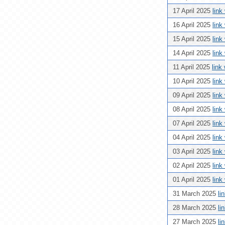
17 April 2025
link
16 April 2025
link
15 April 2025
link
14 April 2025
link
11 April 2025
link
10 April 2025
link
09 April 2025
link
08 April 2025
link
07 April 2025
link
04 April 2025
link
03 April 2025
link
02 April 2025
link
01 April 2025
link
31 March 2025
li
28 March 2025
li
27 March 2025
li