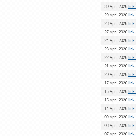
30 April 2026
link
29 April 2026
link
28 April 2026
link
27 April 2026
link
24 April 2026
link
23 April 2026
link
22 April 2026
link
21 April 2026
link
20 April 2026
link
17 April 2026
link
16 April 2026
link
15 April 2026
link
14 April 2026
link
09 April 2026
link
08 April 2026
link
07 April 2026
link