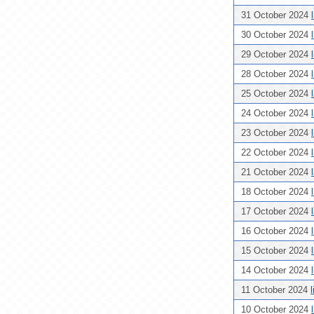
31 October 2024
30 October 2024
29 October 2024
28 October 2024
25 October 2024
24 October 2024
23 October 2024
22 October 2024
21 October 2024
18 October 2024
17 October 2024
16 October 2024
15 October 2024
14 October 2024
11 October 2024
10 October 2024