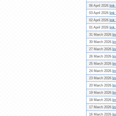
06 April 2026
link
03 April 2026
link
02 April 2026
link
01 April 2026
link
31 March 2026
li
30 March 2026
li
27 March 2026
li
26 March 2026
li
25 March 2026
li
24 March 2026
li
23 March 2026
li
20 March 2026
li
19 March 2026
li
18 March 2026
li
17 March 2026
li
16 March 2026
li