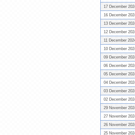
17 December 20
16 December 20
13 December 20
12 December 20
11 December 20
10 December 20
09 December 20
06 December 20
05 December 20
04 December 20
03 December 20
02 December 20
29 November 20
27 November 20
26 November 20
25 November 20