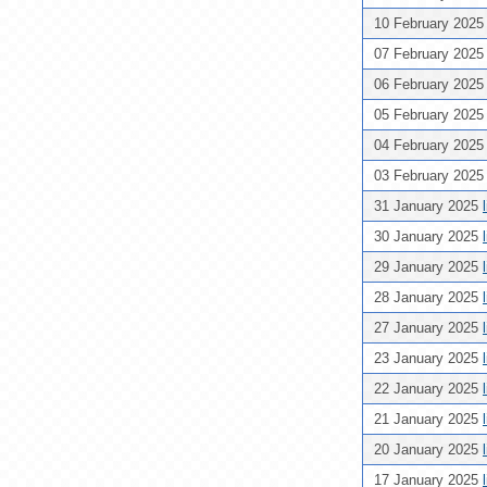
10 February 202
07 February 202
06 February 202
05 February 202
04 February 202
03 February 202
31 January 2025
30 January 2025
29 January 2025
28 January 2025
27 January 2025
23 January 2025
22 January 2025
21 January 2025
20 January 2025
17 January 2025