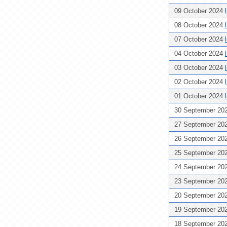
09 October 2024
08 October 2024
07 October 2024
04 October 2024
03 October 2024
02 October 2024
01 October 2024
30 September 20
27 September 20
26 September 20
25 September 20
24 September 20
23 September 20
20 September 20
19 September 20
18 September 20