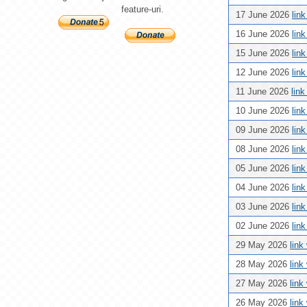
feature-uri.
17 June 2026
lin
16 June 2026
lin
15 June 2026
lin
12 June 2026
lin
11 June 2026
lin
10 June 2026
lin
09 June 2026
lin
08 June 2026
lin
05 June 2026
lin
04 June 2026
lin
03 June 2026
lin
02 June 2026
lin
29 May 2026
link
28 May 2026
link
27 May 2026
link
26 May 2026
link