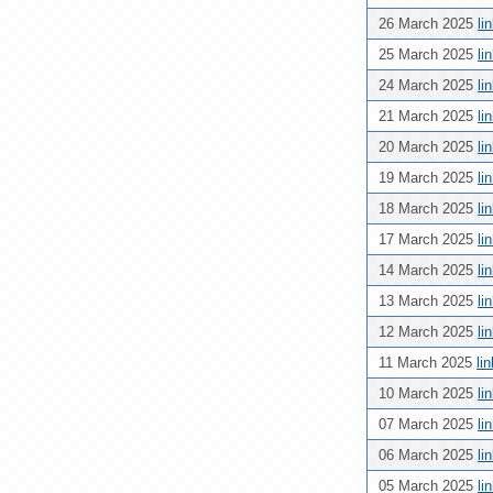
26 March 2025
li
25 March 2025
li
24 March 2025
li
21 March 2025
li
20 March 2025
li
19 March 2025
li
18 March 2025
li
17 March 2025
li
14 March 2025
li
13 March 2025
li
12 March 2025
li
11 March 2025
li
10 March 2025
li
07 March 2025
li
06 March 2025
li
05 March 2025
li