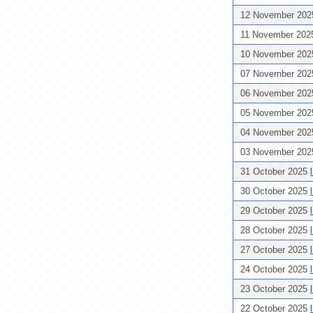
12 November 20
11 November 20
10 November 20
07 November 20
06 November 20
05 November 20
04 November 20
03 November 20
31 October 2025
30 October 2025
29 October 2025
28 October 2025
27 October 2025
24 October 2025
23 October 2025
22 October 2025