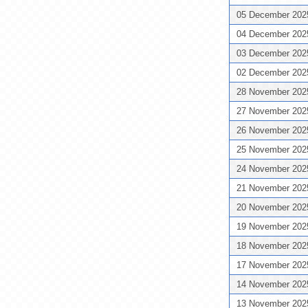
05 December 20
04 December 20
03 December 20
02 December 20
28 November 20
27 November 20
26 November 20
25 November 20
24 November 20
21 November 20
20 November 20
19 November 20
18 November 20
17 November 20
14 November 20
13 November 20