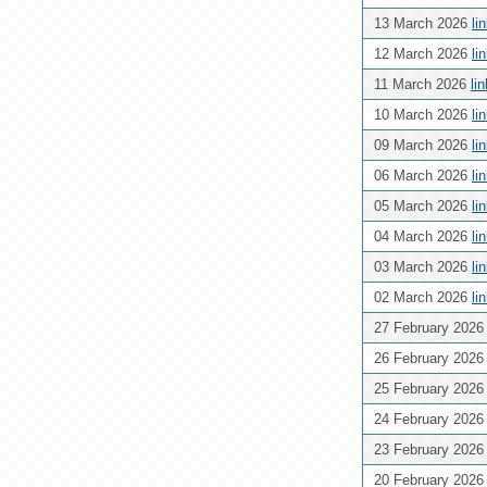
13 March 2026
li
12 March 2026
li
11 March 2026
li
10 March 2026
li
09 March 2026
li
06 March 2026
li
05 March 2026
li
04 March 2026
li
03 March 2026
li
02 March 2026
li
27 February 202
26 February 202
25 February 202
24 February 202
23 February 202
20 February 202