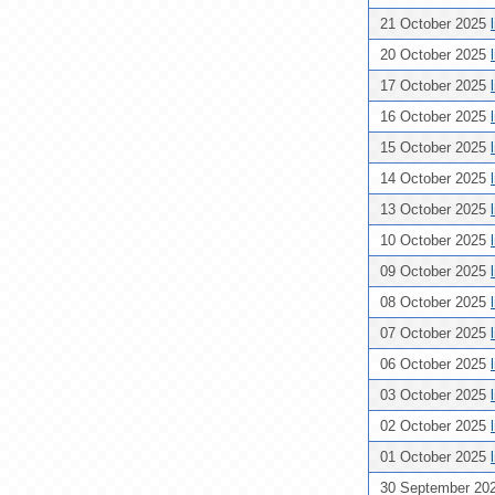
21 October 2025
20 October 2025
17 October 2025
16 October 2025
15 October 2025
14 October 2025
13 October 2025
10 October 2025
09 October 2025
08 October 2025
07 October 2025
06 October 2025
03 October 2025
02 October 2025
01 October 2025
30 September 20