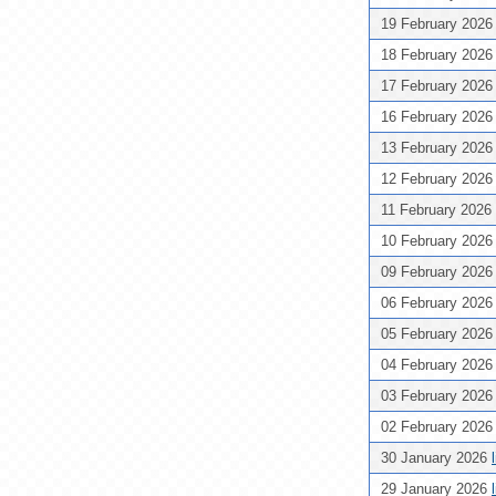
19 February 202
18 February 202
17 February 202
16 February 202
13 February 202
12 February 202
11 February 2026
10 February 202
09 February 202
06 February 202
05 February 202
04 February 202
03 February 202
02 February 202
30 January 2026
29 January 2026