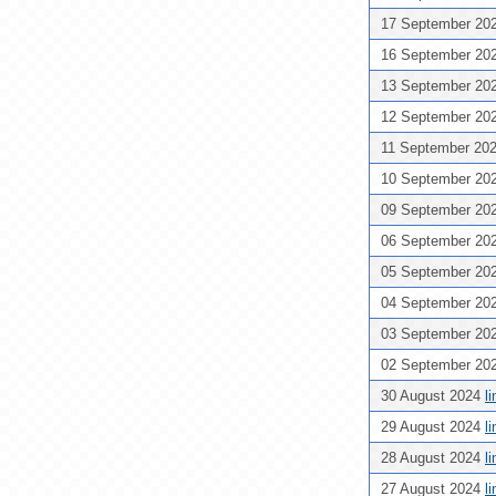
17 September 20
16 September 20
13 September 20
12 September 20
11 September 20
10 September 20
09 September 20
06 September 20
05 September 20
04 September 20
03 September 20
02 September 20
30 August 2024
l
29 August 2024
l
28 August 2024
l
27 August 2024
l