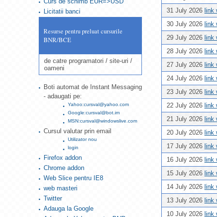
Curs de schimb EUR=>USD
31 July 2026
link
Licitatii banci
30 July 2026
link
Resurse pentru preluat cursurile
29 July 2026
link
BNR/BCE
28 July 2026
link
de catre programatori / site-uri /
27 July 2026
link
oameni
24 July 2026
link
Boti automat de Instant Messaging
23 July 2026
link
- adaugati pe:
Yahoo:cursval@yahoo.com
22 July 2026
link
Google:cursval@bot.im
21 July 2026
link
MSN:cursval@windowslive.com
Cursul valutar prin email
20 July 2026
link
Utilizator nou
17 July 2026
link
login
Firefox addon
16 July 2026
link
Chrome addon
15 July 2026
link
Web Slice pentru IE8
14 July 2026
link
web masteri
Twitter
13 July 2026
link
Adauga la Google
10 July 2026
link