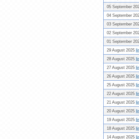
05 September 20
04 September 20
03 September 20
02 September 20
01 September 20
29 August 2025
l
28 August 2025
l
27 August 2025
l
26 August 2025
l
25 August 2025
l
22 August 2025
l
21 August 2025
l
20 August 2025
l
19 August 2025
l
18 August 2025
l
14 August 2025
l